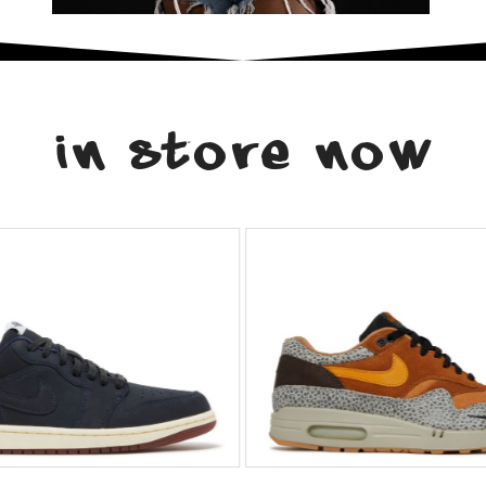
in store now