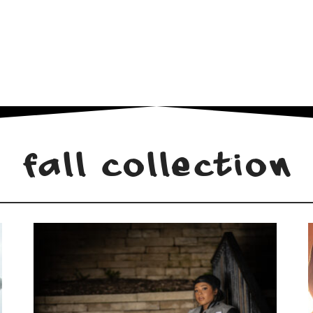
Fall Collection