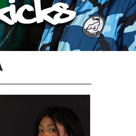
Kicks
n