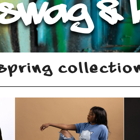
 Swag & 
Spring Collectio